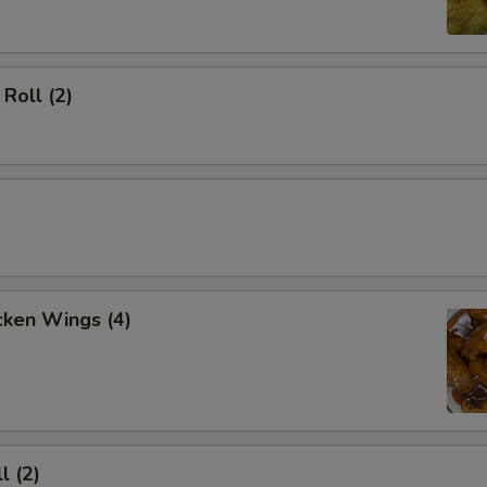
Roll (2)
cken Wings (4)
l (2)