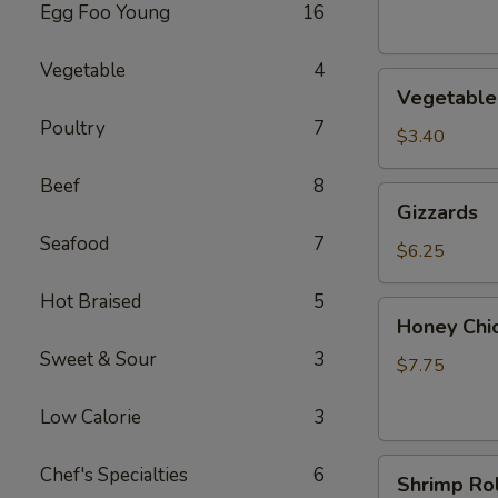
Egg Foo Young
16
Vegetable
4
Vegetable
Vegetable 
Roll
Poultry
7
(2)
$3.40
Beef
8
Gizzards
Gizzards
Seafood
7
$6.25
Hot Braised
5
Honey
Honey Chi
Chicken
Sweet & Sour
3
Wings
$7.75
(4)
Low Calorie
3
Shrimp
Chef's Specialties
6
Shrimp Rol
Roll