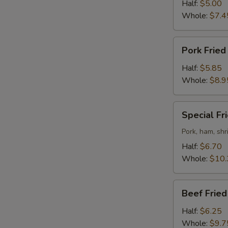
Rice
Half:
$5.00
Whole:
$7.4
Pork
Pork Fried
Fried
Rice
Half:
$5.85
Whole:
$8.9
Special
Special Fr
Fried
Rice
Pork, ham, sh
Half:
$6.70
Whole:
$10.
Beef
Beef Fried
Fried
Rice
Half:
$6.25
Whole:
$9.7