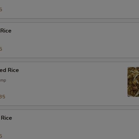
5
 Rice
5
ied Rice
rimp
35
 Rice
5