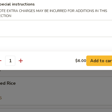
pecial instructions
OTE EXTRA CHARGES MAY BE INCURRED FOR ADDITIONS IN THIS
r Soup
ECTION
oup
Add to car
$6.00
antity
e
ied Rice
5