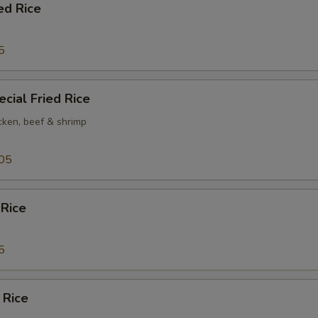
ed Rice
5
cial Fried Rice
cken, beef & shrimp
05
 Rice
5
 Rice