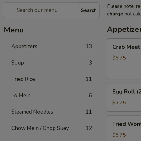
Please note: re
Search
charge
not calc
Appetize
Menu
Crab
Appetizers
13
Crab Meat
Meat
Rangoon
$5.75
Soup
3
(5)
Fried Rice
11
Egg
Egg Roll (
Roll
Lo Mein
6
(2)
$3.75
Steamed Noodles
11
Fried
Fried Wont
Wonton
Chow Mein / Chop Suey
12
(8)
$5.75