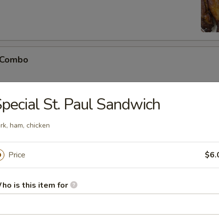
 Combo
pecial St. Paul Sandwich
o Shrimp (5)
rk, ham, chicken
Price
$6.
ho is this item for
Soup