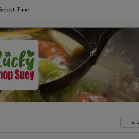
Select Time
Sto