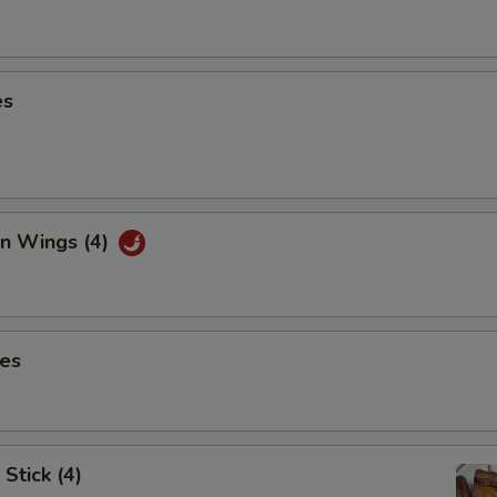
es
en Wings (4)
ies
Stick (4)