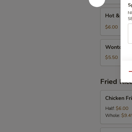
S
Hot
N
Hot & Sou
&
S
Sour
$6.00
Soup
Wonton
Wonton S
Soup
$5.50
Qu
Fried Ric
Chicken
Chicken Fr
Fried
Rice
Half:
$6.00
Whole:
$9.4
Shrimp