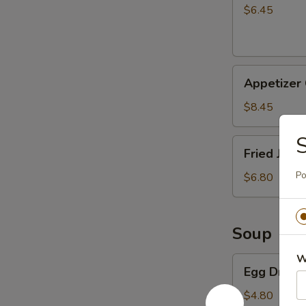
Stick
$6.45
(4)
Appetizer
Appetizer
Combo
$8.45
S
Fried
Fried Jumb
Jumbo
Shrimp
Po
$6.80
(5)
Soup
W
Egg
Egg Drop 
Drop
Soup
$4.80