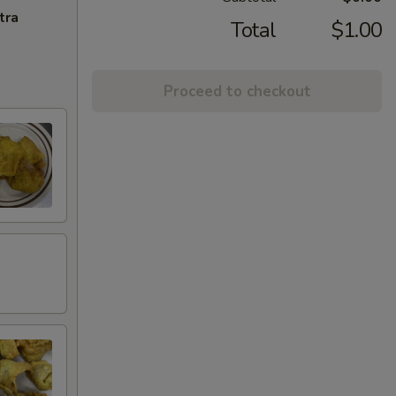
tra
Total
$1.00
Proceed to checkout