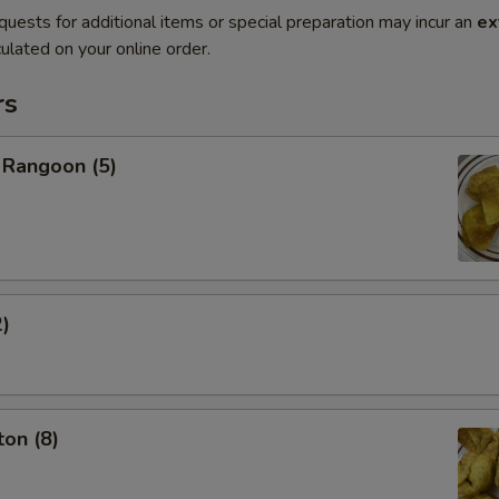
quests for additional items or special preparation may incur an
ex
ulated on your online order.
rs
 Rangoon (5)
2)
on (8)