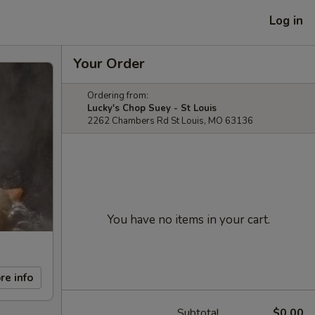
Log in
Your Order
Ordering from:
Lucky's Chop Suey - St Louis
2262 Chambers Rd St Louis, MO 63136
You have no items in your cart.
re info
Subtotal
$0.00