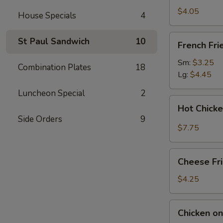
(2)
$4.05
House Specials
4
French
St Paul Sandwich
10
French Fri
Fries
Sm:
$3.25
Combination Plates
18
Lg:
$4.45
Luncheon Special
2
Hot
Hot Chick
Chicken
Side Orders
9
Wings
$7.75
(4)
Cheese
Cheese Fr
Fries
$4.25
Chicken
Chicken on 
on