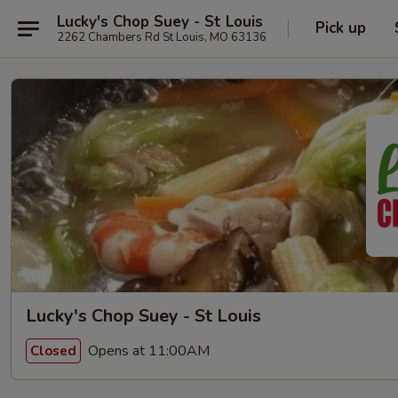
Lucky's Chop Suey - St Louis
Pick up
2262 Chambers Rd St Louis, MO 63136
Lucky's Chop Suey - St Louis
Opens at 11:00AM
Closed