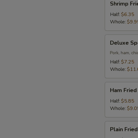
Shrimp Fri
Fried
Rice
Half:
$6.35
Whole:
$9.9
Deluxe
Deluxe Spe
Special
Fried
Pork, ham, chi
Rice
Half:
$7.25
Whole:
$11.
Ham
Ham Fried
Fried
Rice
Half:
$5.85
Whole:
$9.0
Plain
Plain Fried
Fried