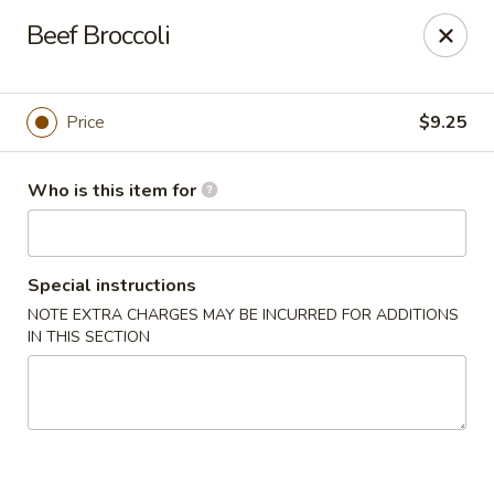
Lucky's Chop Suey - St Louis
Beef Broccoli
2262 Chambers Rd St Louis, MO 63136
Pick up
Select Time
Price
$9.25
Who is this item for
Special instructions
NOTE EXTRA CHARGES MAY BE INCURRED FOR ADDITIONS
IN THIS SECTION
Lucky's Chop Suey - St Louis
Opens at 11:00AM
Closed
Store info
Call us