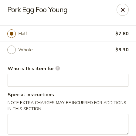
Lucky's Chop Suey - St Louis
Pork Egg Foo Young
2262 Chambers Rd St Louis, MO 63136
Pick up
Select Time
Half
$7.80
Whole
$9.30
Who is this item for
Special instructions
NOTE EXTRA CHARGES MAY BE INCURRED FOR ADDITIONS
Lucky's Chop Suey - St Louis
IN THIS SECTION
Opens Saturday at 11:00AM
Closed
Store info
Call us